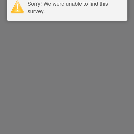
Sorry! We were unable to find this
survey.