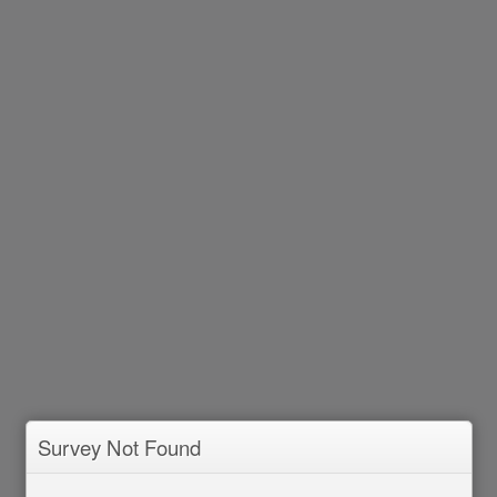
Survey Not Found